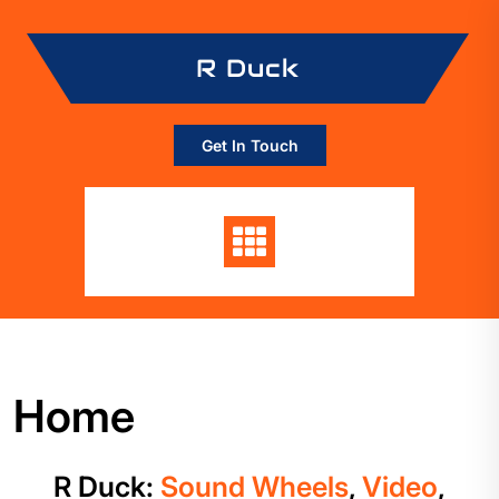
Skip
to
R Duck
content
Get In Touch
Home
R Duck:
Sound Wheels
,
Video
,