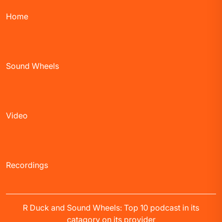
Home
Sound Wheels
Video
Recordings
R Duck and Sound Wheels: Top 10 podcast in its
catagory on its provider