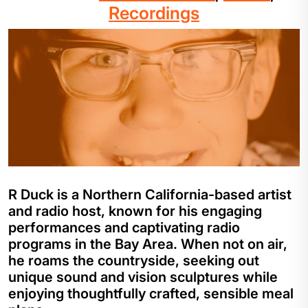
Recordings
R Duck is a Northern California-based artist
and radio host, known for his engaging
performances and captivating radio
programs in the Bay Area. When not on air,
he roams the countryside, seeking out
unique sound and vision sculptures while
enjoying thoughtfully crafted, sensible meal