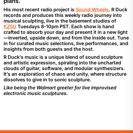
plans.
His most recent radio project is
Sound Wheels
. R Duck
records and produces this weekly radio journey into
musical sculpting, live in the basement studios of
KZSU
Tuesdays 8-10pm PST. Each show is hand
crafted to absorb your day and present it in a new light
—inverted, upside down, and from the inside out. Tune
in for curated music selections, live performances, and
insights from both guests and the host.
R Duck’s music is a unique blend of sound sculpture
and artistic expression, spiraling into the uncharted
clouds of guitar, software, and modular synthesizers.
It’s an exploration of chaos and unity, where structure
dissolves to give in to sonic sculpture.
Like being the Walmart greeter for live improvised
electronic music sculptures.