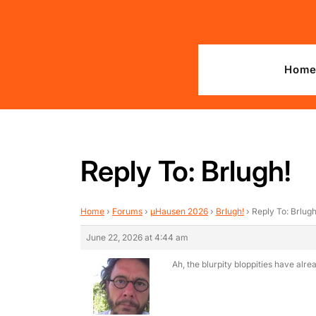
Skip
to
content
Hom
Reply To: Brlugh!
Home
›
Forums
›
µHausen 2026
›
Brlugh!
›
Reply To: Brlugh
June 22, 2026 at 4:44 am
Ah, the blurpity bloppities have alr