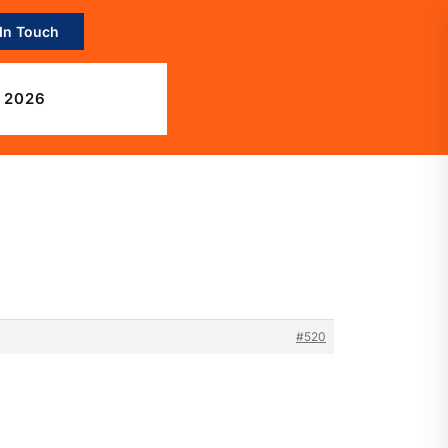
 In Touch
 2026
#520