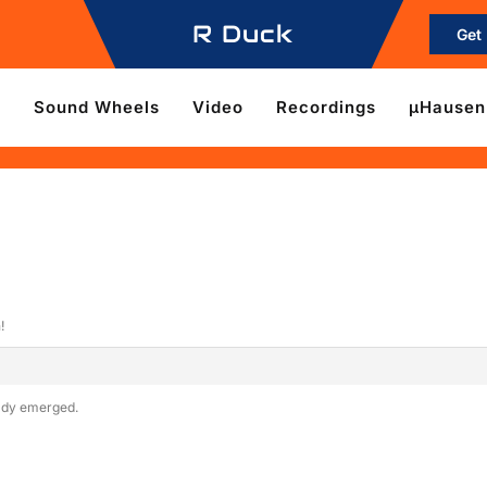
R Duck
Get
e
Sound Wheels
Video
Recordings
µHausen
!
eady emerged.