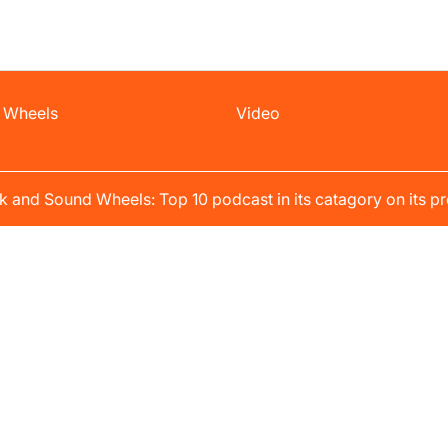
 Wheels
Video
k and Sound Wheels: Top 10 podcast in its catagory on its pr