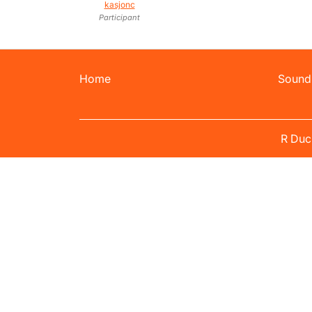
kasjonc
Participant
Home
Sound
R Duc